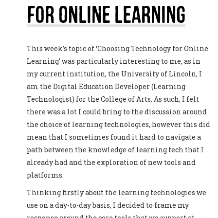
For Online Learning
This week’s topic of ‘Choosing Technology for Online
Learning’ was particularly interesting to me, as in
my current institution, the University of Lincoln, I
am the Digital Education Developer (Learning
Technologist) for the College of Arts. As such, I felt
there was a lot I could bring to the discussion around
the choice of learning technologies, however this did
mean that I sometimes found it hard to navigate a
path between the knowledge of learning tech that I
already had and the exploration of new tools and
platforms.
Thinking firstly about the learning technologies we
use on a day-to-day basis, I decided to frame my
response around the core tools that we support at