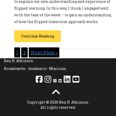
to explain our own understanding and experience of
flipped learning. In this way, I think I engaged well
with the task of the week – to gain an understanding
of how the flipped classroom approach works.
Continue Reading
1
2
Next Page »
Ben R. Atkinson
Broadcaster · Academic · Musician
Copyright © 2026 Ben R. Atkinson.
All rights reserved.