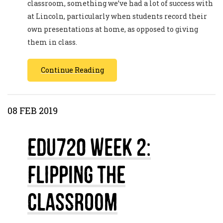
classroom, something we’ve had a lot of success with
at Lincoln, particularly when students record their
own presentations at home, as opposed to giving
them in class.
Continue Reading
08 FEB 2019
EDU720 Week 2:
Flipping The
Classroom