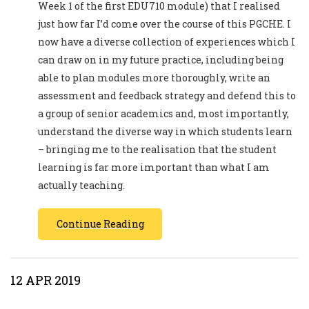
Week 1 of the first EDU710 module) that I realised
just how far I’d come over the course of this PGCHE. I
now have a diverse collection of experiences which I
can draw on in my future practice, including being
able to plan modules more thoroughly, write an
assessment and feedback strategy and defend this to
a group of senior academics and, most importantly,
understand the diverse way in which students learn
– bringing me to the realisation that the student
learning is far more important than what I am
actually teaching.
Continue Reading
12 APR 2019