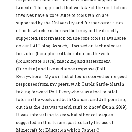
Lincoln. The approach that we take at the institution
involves have a ‘core’ suite of tools which are
supported by the University and further outer rings
of tools which can be used but may not be directly
supported. Information on the core tools is available
on our LALT blog. As such, I focused on technologies
for video (Panopto), collaboration on the web
(Collaborate Ultra), marking and assessment
(Turnitin) and live audience response (Poll
Everywhere). My own list of tools received some good
responses from my peers, with Carols Garde-Martin
taking forward Poll Everywhere as a tool to pilot
later in the week and both Graham and Jill pointing
out that the list was ‘useful stuff to know’ (Dunn, 2019).
It was interesting to see what other colleagues
suggested in this forum, particularly the use of
Minecraft for Education which James C