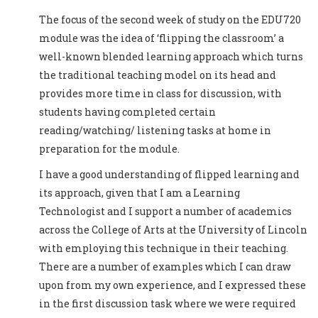
The focus of the second week of study on the EDU720
module was the idea of ‘flipping the classroom’ a
well-known blended learning approach which turns
the traditional teaching model on its head and
provides more time in class for discussion, with
students having completed certain
reading/watching/ listening tasks at home in
preparation for the module.
I have a good understanding of flipped learning and
its approach, given that I am a Learning
Technologist and I support a number of academics
across the College of Arts at the University of Lincoln
with employing this technique in their teaching.
There are a number of examples which I can draw
upon from my own experience, and I expressed these
in the first discussion task where we were required