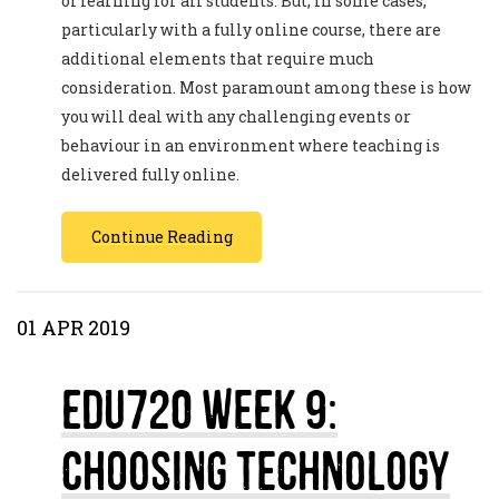
of learning for all students. But, in some cases,
particularly with a fully online course, there are
additional elements that require much
consideration. Most paramount among these is how
you will deal with any challenging events or
behaviour in an environment where teaching is
delivered fully online.
Continue Reading
01 APR 2019
EDU720 Week 9:
Choosing Technology