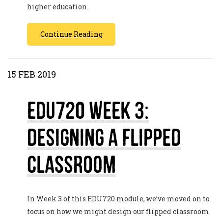
higher education.
Continue Reading
15 FEB 2019
EDU720 Week 3:
Designing a Flipped
Classroom
In Week 3 of this EDU720 module, we’ve moved on to
focus on how we might design our flipped classroom