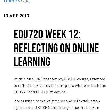
Home
>
CRJ
19 APR 2019
EDU720 Week 12:
Reflecting on Online
Learning
In this final CRJ post for my PGCHE course, I wanted
to reflect back on my learning as a whole in both the
EDU720 and EDU710 modules.
It was when completing a second self-evaluation
against the UKPSF (something I also did back in