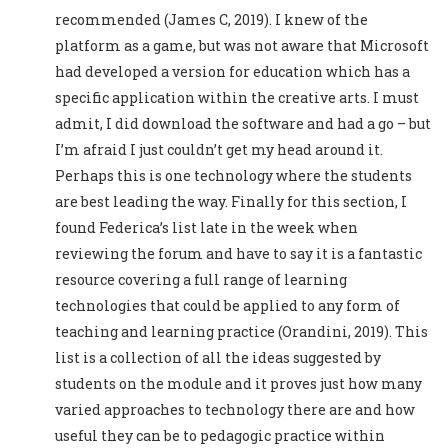
recommended (James C, 2019). I knew of the
platform as a game, but was not aware that Microsoft
had developed a version for education which has a
specific application within the creative arts. I must
admit, I did download the software and had a go – but
I’m afraid I just couldn’t get my head around it.
Perhaps this is one technology where the students
are best leading the way. Finally for this section, I
found Federica’s list late in the week when
reviewing the forum and have to say it is a fantastic
resource covering a full range of learning
technologies that could be applied to any form of
teaching and learning practice (Orandini, 2019). This
list is a collection of all the ideas suggested by
students on the module and it proves just how many
varied approaches to technology there are and how
useful they can be to pedagogic practice within