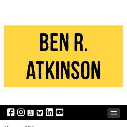
Ben R.
Atkinson
Toggle