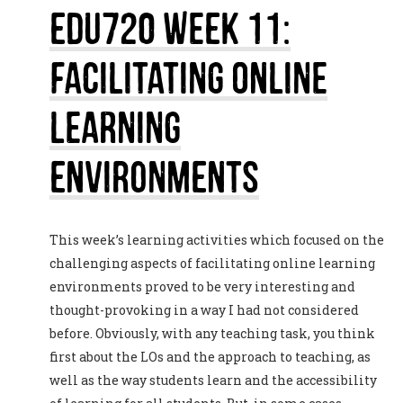
EDU720 Week 11:
Facilitating Online
Learning
Environments
This week’s learning activities which focused on the
challenging aspects of facilitating online learning
environments proved to be very interesting and
thought-provoking in a way I had not considered
before. Obviously, with any teaching task, you think
first about the LOs and the approach to teaching, as
well as the way students learn and the accessibility