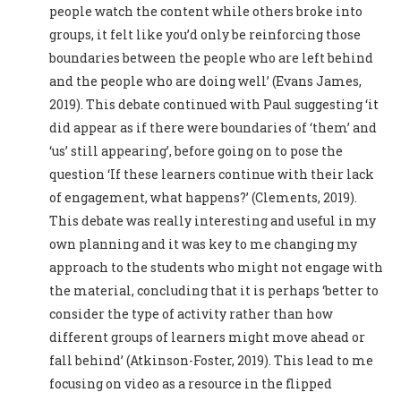
people watch the content while others broke into
groups, it felt like you’d only be reinforcing those
boundaries between the people who are left behind
and the people who are doing well’ (Evans James,
2019). This debate continued with Paul suggesting ‘it
did appear as if there were boundaries of ‘them’ and
‘us’ still appearing’, before going on to pose the
question ‘If these learners continue with their lack
of engagement, what happens?’ (Clements, 2019).
This debate was really interesting and useful in my
own planning and it was key to me changing my
approach to the students who might not engage with
the material, concluding that it is perhaps ‘better to
consider the type of activity rather than how
different groups of learners might move ahead or
fall behind’ (Atkinson-Foster, 2019). This lead to me
focusing on video as a resource in the flipped