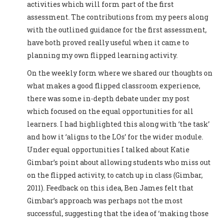
activities which will form part of the first
assessment. The contributions from my peers along
with the outlined guidance for the first assessment,
have both proved really useful when it came to
planning my own flipped learning activity.
On the weekly form where we shared our thoughts on
what makes a good flipped classroom experience,
there was some in-depth debate under my post
which focused on the equal opportunities for all
learners. I had highlighted this along with ‘the task’
and how it ‘aligns to the LOs’ for the wider module.
Under equal opportunities I talked about Katie
Gimbar’s point about allowing students who miss out
on the flipped activity, to catch up in class (Gimbar,
2011). Feedback on this idea, Ben James felt that
Gimbar’s approach was perhaps not the most
successful, suggesting that the idea of ‘making those