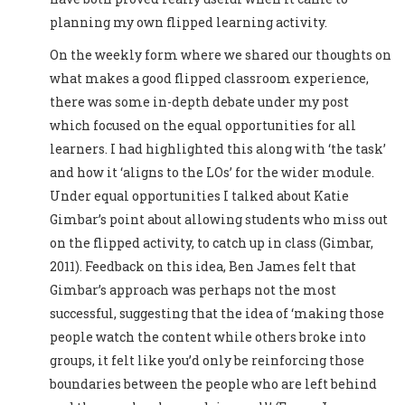
planning my own flipped learning activity.
On the weekly form where we shared our thoughts on
what makes a good flipped classroom experience,
there was some in-depth debate under my post
which focused on the equal opportunities for all
learners. I had highlighted this along with ‘the task’
and how it ‘aligns to the LOs’ for the wider module.
Under equal opportunities I talked about Katie
Gimbar’s point about allowing students who miss out
on the flipped activity, to catch up in class (Gimbar,
2011). Feedback on this idea, Ben James felt that
Gimbar’s approach was perhaps not the most
successful, suggesting that the idea of ‘making those
people watch the content while others broke into
groups, it felt like you’d only be reinforcing those
boundaries between the people who are left behind