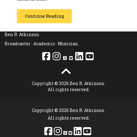
Continue Reading
Ben R. Atkinson
Broadcaster · Academic · Musician
Copyright © 2026 Ben R. Atkinson.
All rights reserved.
Copyright © 2026 Ben R. Atkinson.
All rights reserved.