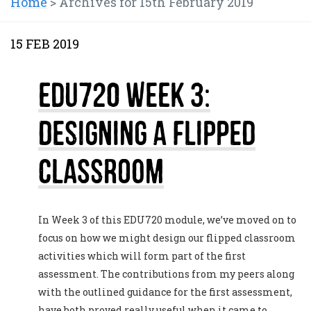
Home
>
Archives for 15th February 2019
15 FEB 2019
EDU720 Week 3:
Designing a Flipped
Classroom
In Week 3 of this EDU720 module, we’ve moved on to
focus on how we might design our flipped classroom
activities which will form part of the first
assessment. The contributions from my peers along
with the outlined guidance for the first assessment,
have both proved really useful when it came to