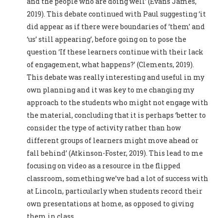
and the people who are doing well’ (Evans James,
2019). This debate continued with Paul suggesting ‘it
did appear as if there were boundaries of ‘them’ and
‘us’ still appearing’, before going on to pose the
question ‘If these learners continue with their lack
of engagement, what happens?’ (Clements, 2019).
This debate was really interesting and useful in my
own planning and it was key to me changing my
approach to the students who might not engage with
the material, concluding that it is perhaps ‘better to
consider the type of activity rather than how
different groups of learners might move ahead or
fall behind’ (Atkinson-Foster, 2019). This lead to me
focusing on video as a resource in the flipped
classroom, something we’ve had a lot of success with
at Lincoln, particularly when students record their
own presentations at home, as opposed to giving
them in class.