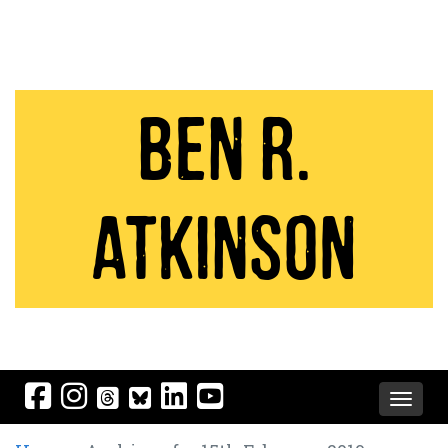
Ben R.
Atkinson
Toggle