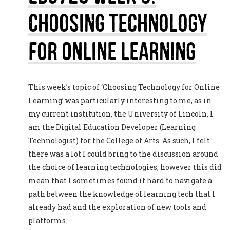
Choosing Technology
For Online Learning
This week’s topic of ‘Choosing Technology for Online
Learning’ was particularly interesting to me, as in
my current institution, the University of Lincoln, I
am the Digital Education Developer (Learning
Technologist) for the College of Arts. As such, I felt
there was a lot I could bring to the discussion around
the choice of learning technologies, however this did
mean that I sometimes found it hard to navigate a
path between the knowledge of learning tech that I
already had and the exploration of new tools and
platforms.