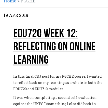
Home
>
PGCHE
19 APR 2019
EDU720 Week 12:
Reflecting on Online
Learning
In this final CRJ post for my PGCHE course, I wanted
to reflect back on my learning as a whole in both the
EDU720 and EDU710 modules.
It was when completing a second self-evaluation
against the UKPSF (something I also did back in