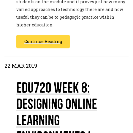
students on the module and it proves just how many
varied approaches to technology there are and how
useful they can be to pedagogic practice within
higher education.
Continue Reading
22 MAR 2019
EDU720 Week 8:
Designing Online
Learning