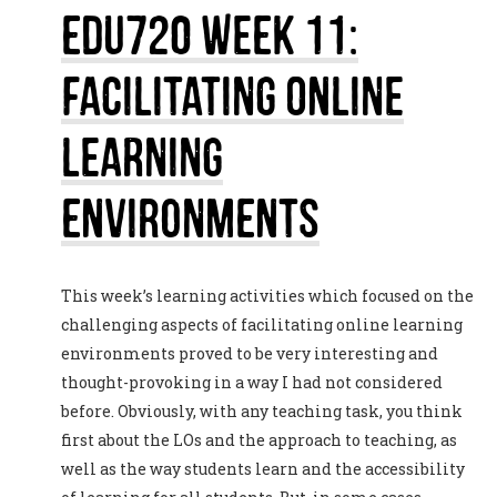
EDU720 Week 11:
Facilitating Online
Learning
Environments
This week’s learning activities which focused on the
challenging aspects of facilitating online learning
environments proved to be very interesting and
thought-provoking in a way I had not considered
before. Obviously, with any teaching task, you think
first about the LOs and the approach to teaching, as
well as the way students learn and the accessibility