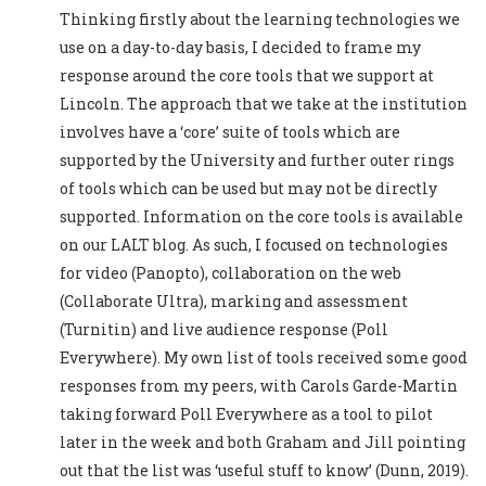
Thinking firstly about the learning technologies we
use on a day-to-day basis, I decided to frame my
response around the core tools that we support at
Lincoln. The approach that we take at the institution
involves have a ‘core’ suite of tools which are
supported by the University and further outer rings
of tools which can be used but may not be directly
supported. Information on the core tools is available
on our LALT blog. As such, I focused on technologies
for video (Panopto), collaboration on the web
(Collaborate Ultra), marking and assessment
(Turnitin) and live audience response (Poll
Everywhere). My own list of tools received some good
responses from my peers, with Carols Garde-Martin
taking forward Poll Everywhere as a tool to pilot
later in the week and both Graham and Jill pointing
out that the list was ‘useful stuff to know’ (Dunn, 2019).