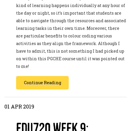
kind of learning happens individually at any hour of
the day or night, so it’s important that students are
able to navigate through the resources and associated
learning tasks in their own time. Moreover, there
are particular benefits to colour coding various
activities as they align the framework. Although I
have to admit, this is not something I had picked up
on within this PGCHE course until it was pointed out
to me!
Continue Reading
01 APR 2019
EDU720 Week 9: