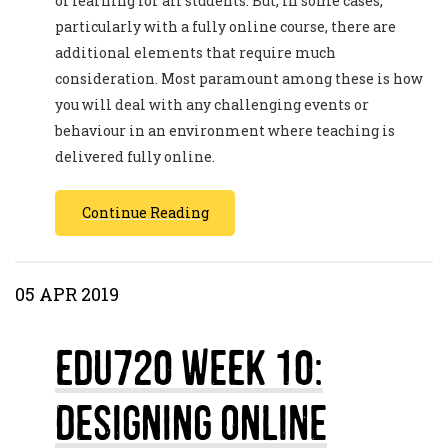
of learning for all students. But, in some cases,
particularly with a fully online course, there are
additional elements that require much
consideration. Most paramount among these is how
you will deal with any challenging events or
behaviour in an environment where teaching is
delivered fully online.
Continue Reading
05 APR 2019
EDU720 Week 10:
Designing Online