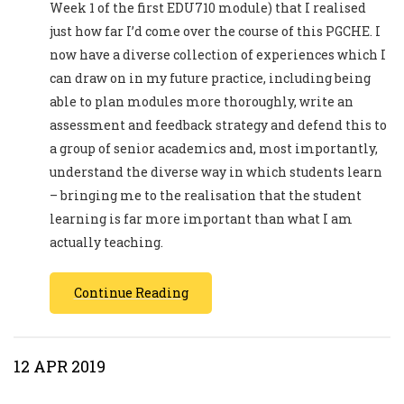
Week 1 of the first EDU710 module) that I realised
just how far I’d come over the course of this PGCHE. I
now have a diverse collection of experiences which I
can draw on in my future practice, including being
able to plan modules more thoroughly, write an
assessment and feedback strategy and defend this to
a group of senior academics and, most importantly,
understand the diverse way in which students learn
– bringing me to the realisation that the student
learning is far more important than what I am
actually teaching.
Continue Reading
12 APR 2019