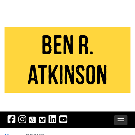
Ben R.
Atkinson
Toggle