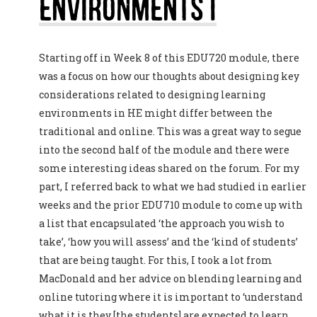
Environments I
Starting off in Week 8 of this EDU720 module, there
was a focus on how our thoughts about designing key
considerations related to designing learning
environments in HE might differ between the
traditional and online. This was a great way to segue
into the second half of the module and there were
some interesting ideas shared on the forum. For my
part, I referred back to what we had studied in earlier
weeks and the prior EDU710 module to come up with
a list that encapsulated ‘the approach you wish to
take’, ‘how you will assess’ and the ‘kind of students’
that are being taught. For this, I took a lot from
MacDonald and her advice on blending learning and
online tutoring where it is important to ‘understand
what it is they [the students] are expected to learn,