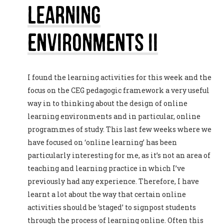
Learning
Environments II
I found the learning activities for this week and the
focus on the CEG pedagogic framework a very useful
way in to thinking about the design of online
learning environments and in particular, online
programmes of study. This last few weeks where we
have focused on ‘online learning’ has been
particularly interesting for me, as it’s not an area of
teaching and learning practice in which I’ve
previously had any experience. Therefore, I have
learnt a lot about the way that certain online
activities should be ‘staged’ to signpost students
through the process of learning online. Often this