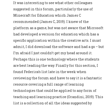
It was interesting to see what other colleagues
suggested in this forum, particularly the use of
Minecraft for Education which James C
recommended (James C, 2019). I knew of the
platform as a game, but was not aware that Microsoft
had developed a version for education which has a
specific application within the creative arts. I must
admit, I did download the software and had a go – but
I’m afraid I just couldn’t get my head around it.
Perhaps this is one technology where the students
are best leading the way. Finally for this section, I
found Federica’s list late in the week when
reviewing the forum and have to say it is a fantastic
resource covering a full range of learning
technologies that could be applied to any form of
teaching and learning practice (Orandini, 2019). This
list is a collection of all the ideas suggested by