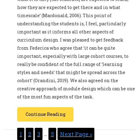
how they are expected to get there and in what
timescale’ (Macdonald, 2006). This point of
understanding the students is, I feel, particularly
important as it informs all other aspects of
curriculum design. I was pleased to get feedback
from Federica who agree that ‘it can be quite
important, especially with large cohort courses, to
really be confident of the full range of ‘learning
styles and needs’ that might be spread across the
cohort’ (Orandini, 2019). We also agreed on the
creative approach of module design which can be one
of the most fun aspects of the task.
Continue Reading
1
2
3
…
5
Next Page »