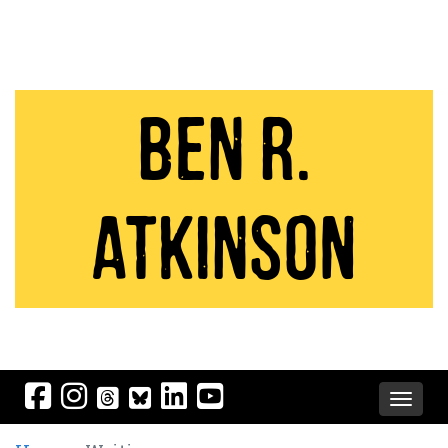
Ben R.
Atkinson
Toggle