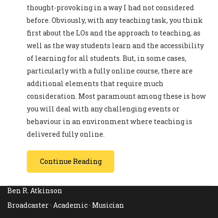
thought-provoking in a way I had not considered
before. Obviously, with any teaching task, you think
first about the LOs and the approach to teaching, as
well as the way students learn and the accessibility
of learning for all students. But, in some cases,
particularly with a fully online course, there are
additional elements that require much
consideration. Most paramount among these is how
you will deal with any challenging events or
behaviour in an environment where teaching is
delivered fully online.
Continue Reading
Ben R. Atkinson
Broadcaster · Academic · Musician