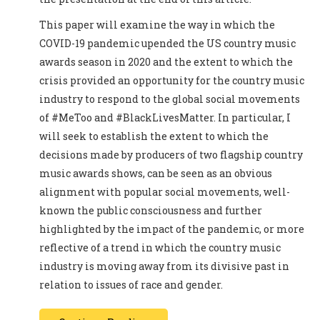
This paper will examine the way in which the
COVID-19 pandemic upended the US country music
awards season in 2020 and the extent to which the
crisis provided an opportunity for the country music
industry to respond to the global social movements
of #MeToo and #BlackLivesMatter. In particular, I
will seek to establish the extent to which the
decisions made by producers of two flagship country
music awards shows, can be seen as an obvious
alignment with popular social movements, well-
known the public consciousness and further
highlighted by the impact of the pandemic, or more
reflective of a trend in which the country music
industry is moving away from its divisive past in
relation to issues of race and gender.