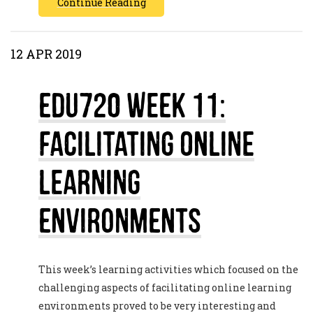
Continue Reading
12 APR 2019
EDU720 Week 11:
Facilitating Online
Learning
Environments
This week’s learning activities which focused on the
challenging aspects of facilitating online learning
environments proved to be very interesting and