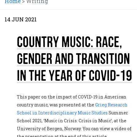
Home
>
Writing
14 JUN 2021
Country Music: Race,
Gender and Transition
in the year of COVID-19
This paper on the impact of COVID-19 in American
country music, was presented at the
Grieg Research
School in Interdisciplinary Music Studies
Summer
School 2021, ‘Music in Crisis: Crisis in Music’, at the
University of Bergen, Norway. You can view a video of
the presentation at the end of this article.