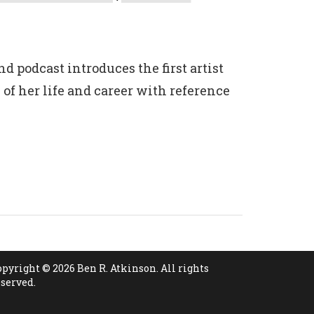
d podcast introduces the first artist
 of her life and career with reference
opyright © 2026 Ben R. Atkinson. All rights
eserved.