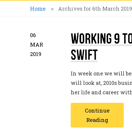
Home
>
Archives for 6th March 2019
Working 9 to
06
MAR
Swift
2019
In week one we will be 
will look at, 2010s bus
her life and career wit
Continue
Reading