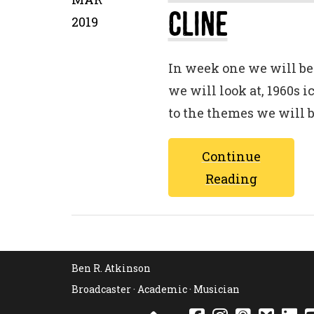
Cline
2019
In week one we will be 
we will look at, 1960s 
to the themes we will 
Continue
Reading
Ben R. Atkinson
Broadcaster · Academic · Musician