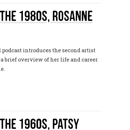
 The 1980s, Rosanne
d podcast introduces the second artist
 brief overview of her life and career
e.
 The 1960s, Patsy