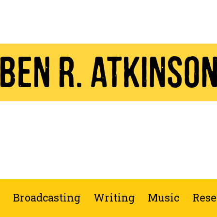
Ben R. Atkinso
Broadcasting
Writing
Music
Rese