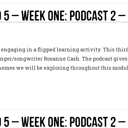
 5 – Week One: Podcast 2 –
engaging in a flipped learning activity. This thir
singer/songwriter Rosanne Cash. The podcast gives a
themes we will be exploring throughout this modul
 5 – Week One: Podcast 2 –