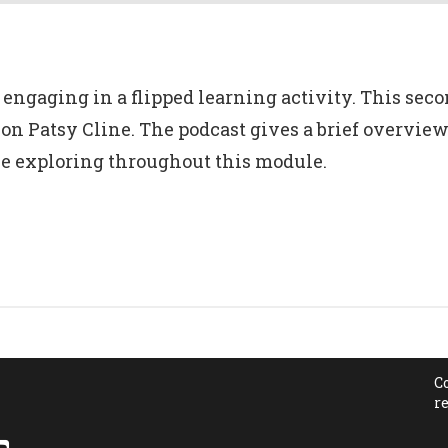
engaging in a flipped learning activity. This secon
icon Patsy Cline. The podcast gives a brief overview
be exploring throughout this module.
C
r