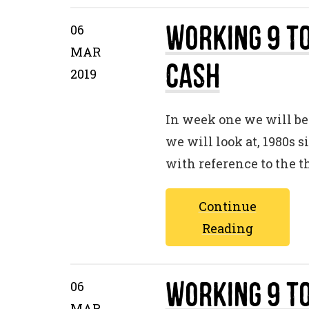
Working 9 to
06
MAR
Cash
2019
In week one we will be 
we will look at, 1980s 
with reference to the 
Continue
Reading
Working 9 to
06
MAR