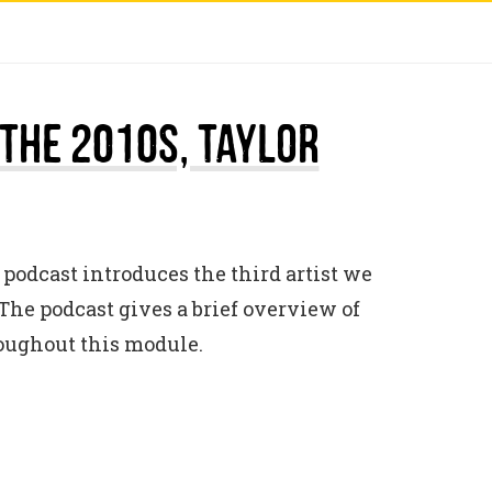
 The 2010s, Taylor
 podcast introduces the third artist we
The podcast gives a brief overview of
roughout this module.