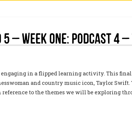
 5 – Week One: Podcast 4 –
engaging in a flipped learning activity. This final
inesswoman and country music icon, Taylor Swift. 
h reference to the themes we will be exploring th