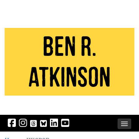
Ben R.
Atkinson
Toggle