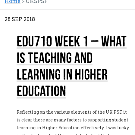
Home
>
UKSPSF
28 SEP 2018
EDU710 Week 1 – What
is Teaching and
Learning in Higher
Education
Reflecting on the various elements of the UK PSF, it
is clear there are many factors to supporting student
learning in Higher Education effectively. I was lucky