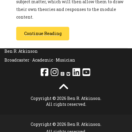
subject matter, which will then allow them to draw
their own theories and responses to the module
content.
Continue Reading
Ben R. Atkinson
Broadcaster · Academic · Musician
Copyright © 2026 Ben R. Atkinson.
All rights reserved.
Copyright © 2026 Ben R. Atkinson.
All rights reserved.