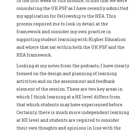
in the first week of this module, to find that we were
considering the UK PSF as I have recently submitted
my application for Fellowship to the HEA. This
process required me to look in detail at the
framework and consider my own practice in
supporting student learning with Higher Education
and where that sat within both the UK PSF and the
HEA framework.
Looking at my notes from the podcasts, I have clearly
focused on the design and planning of learning
activities and on the assessment and feedback
element of the session. These are two key areas in
which I think learning at a HE level differs from
that which students may have experienced before.
Certainly, there is much more independent learning
at HE level and students are required to consider
their own thoughts and opinions in line with the