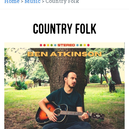
Home
>
Music
>
Country Folk
Country Folk