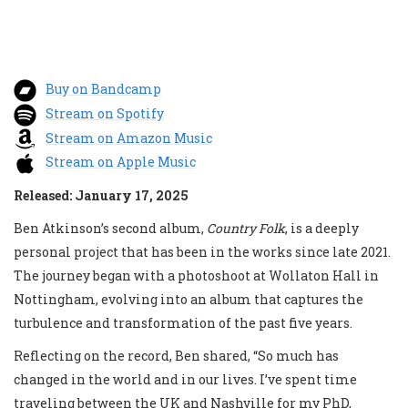
Buy on Bandcamp
Stream on Spotify
Stream on Amazon Music
Stream on Apple Music
Released: January 17, 2025
Ben Atkinson’s second album,
Country Folk
, is a deeply
personal project that has been in the works since late 2021.
The journey began with a photoshoot at Wollaton Hall in
Nottingham, evolving into an album that captures the
turbulence and transformation of the past five years.
Reflecting on the record, Ben shared, “So much has
changed in the world and in our lives. I’ve spent time
traveling between the UK and Nashville for my PhD,