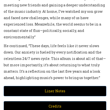
meeting new friends and gaining a deeper understanding
of the music industry. At home, I’ve watched my son grow
and faced new challenges, while many of us have
experienced loss. Meanwhile, the world seems to be in a
constant state of flux—politically, socially, and
environmentally.”
He continued, “These days, life feels like it never slows
down. Our anxiety is fueled by every notification and the
relentless 24/7 news cycle. This album is about all of that—
but more importantly, it’s about returning to what truly
matters. It’s a reflection on the last five years and a look
ahead, highlighting music’s power to bring us together.”
Liner Notes
Credits